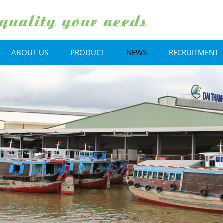
ABOUT US
PRODUCT
NEWS
RECRUITMENT