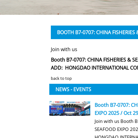
BOOTH B7-0707: CHINA FISHERIES 
Join with us
Booth B7-0707: CHINA FISHERIES & SE
ADD: HONGDAO INTERNATIONAL CON
back to top
NEWS - EVENTS
Booth B7-0707: C
EXPO 2025 / Oct 29
Join with us Booth 
SEAFOOD EXPO 2025
HONGDAO INTERNA