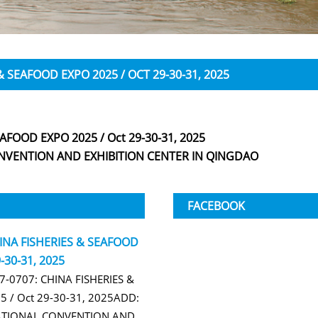
& SEAFOOD EXPO 2025 / OCT 29-30-31, 2025
AFOOD EXPO 2025 / Oct 29-30-31, 2025
VENTION AND EXHIBITION CENTER IN QINGDAO
FACEBOOK
HINA FISHERIES & SEAFOOD
-30-31, 2025
B7-0707: CHINA FISHERIES &
 / Oct 29-30-31, 2025ADD:
TIONAL CONVENTION AND