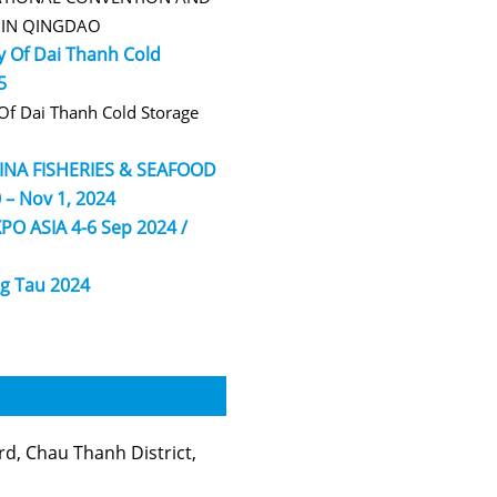
R IN QINGDAO
 Of Dai Thanh Cold
5
f Dai Thanh Cold Storage
HINA FISHERIES & SEAFOOD
 – Nov 1, 2024
PO ASIA 4-6 Sep 2024 /
g Tau 2024
, Chau Thanh District,