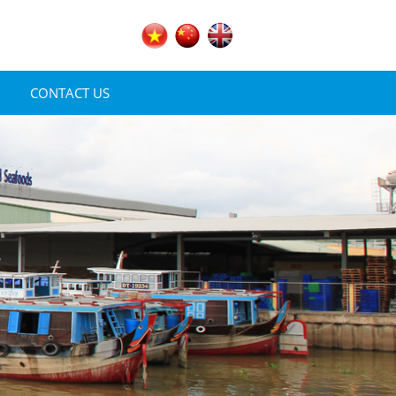
CONTACT US