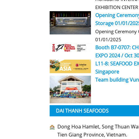
EXHIBITION CENTE
Opening Ceremony
Storage 01/01/202
Opening Ceremony O
01/01/2025
Booth B7-0707: C
EXPO 2024 / Oct 30
L11-8: SEAFOOD EX
Singapore
Team building Vun
DAI THANH SEAFOODS
Dong Hoa Hamlet, Song Thuan Ward
Tien Giang Province, Vietnam.