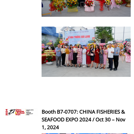
Booth B7-0707: CHINA FISHERIES &
SEAFOOD EXPO 2024 / Oct 30 – Nov
1, 2024