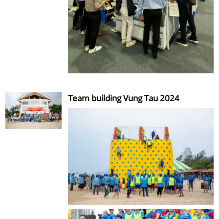
Team building Vung Tau 2024