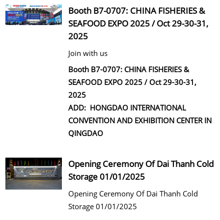
Booth B7-0707: CHINA FISHERIES &
CONTACT US
SEAFOOD EXPO 2025 / Oct 29-30-31,
2025
Join with us
Booth B7-0707: CHINA FISHERIES &
SEAFOOD EXPO 2025 / Oct 29-30-31,
2025
ADD: HONGDAO INTERNATIONAL
CONVENTION AND EXHIBITION CENTER IN
QINGDAO
Opening Ceremony Of Dai Thanh Cold
Storage 01/01/2025
Opening Ceremony Of Dai Thanh Cold
Storage 01/01/2025