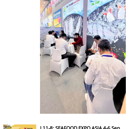
L11-8: SEAFOOD EXPO ASIA 4-6 Sep