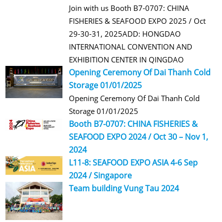
Join with us Booth B7-0707: CHINA
FISHERIES & SEAFOOD EXPO 2025 / Oct
29-30-31, 2025ADD: HONGDAO
INTERNATIONAL CONVENTION AND
EXHIBITION CENTER IN QINGDAO
Opening Ceremony Of Dai Thanh Cold
Storage 01/01/2025
Opening Ceremony Of Dai Thanh Cold
Storage 01/01/2025
Booth B7-0707: CHINA FISHERIES &
SEAFOOD EXPO 2024 / Oct 30 – Nov 1,
2024
L11-8: SEAFOOD EXPO ASIA 4-6 Sep
2024 / Singapore
Team building Vung Tau 2024