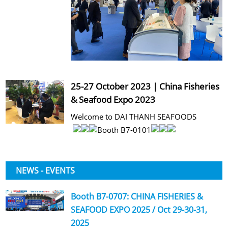
25-27 October 2023 | China Fisheries
& Seafood Expo 2023
Welcome to DAI THANH SEAFOODS
Booth B7-0101
NEWS - EVENTS
Booth B7-0707: CHINA FISHERIES &
SEAFOOD EXPO 2025 / Oct 29-30-31,
2025