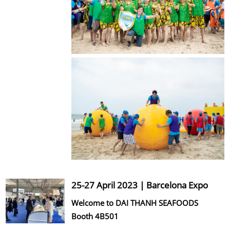
25-27 April 2023 | Barcelona Expo
Welcome to DAI THANH SEAFOODS
Booth 4B501