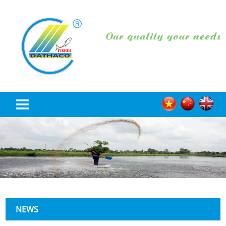
HOME
ABOUT US
PRODUCT
NEWS
NEWS
RECRUITMENT