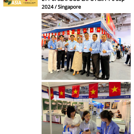
2024 / Singapore