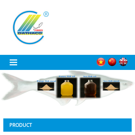
TRANG CHỦ
ABOUT US
PRODUCT
NEWS
PRODUCT
RECRUITMENT