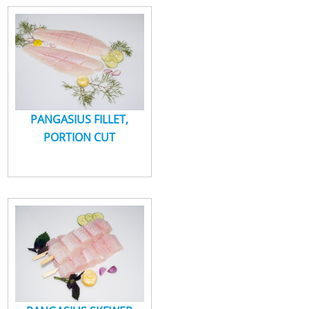
LIÊN HỆ
PANGASIUS FILLET,
PORTION CUT