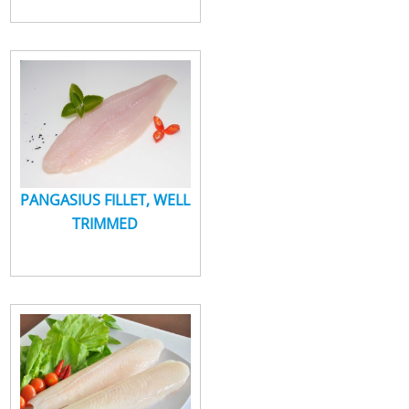
PANGASIUS FILLET, WELL
TRIMMED