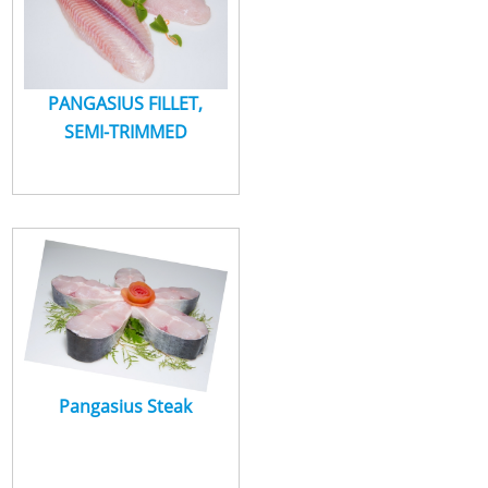
PANGASIUS FILLET,
SEMI-TRIMMED
Pangasius Steak