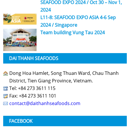
SEAFOOD EXPO 2024 / Oct 30 – Nov 1,
2024
L11-8: SEAFOOD EXPO ASIA 4-6 Sep
2024 / Singapore
Team building Vung Tau 2024
DAI THANH SEAFOODS
Dong Hoa Hamlet, Song Thuan Ward, Chau Thanh
District, Tien Giang Province, Vietnam.
Tel: +84 273 3611 115
Fax: +84 273 3611 101
contact@daithanhseafoods.com
FACEBOOK