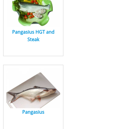
Pangasius HGT and
Steak
Pangasius