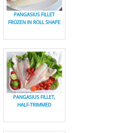
PANGASIUS FILLET
FROZEN IN ROLL SHAPE
PANGASIUS FILLET,
HALF-TRIMMED