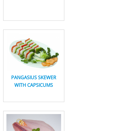
PANGASIUS SKEWER
WITH CAPSICUMS