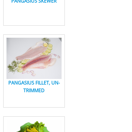
PANGASIUS SKEWER
PANGASIUS FILLET, UN-
TRIMMED