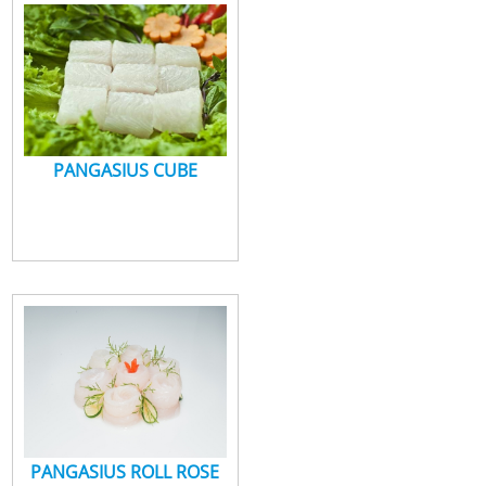
PANGASIUS CUBE
PANGASIUS ROLL ROSE