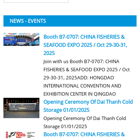
NEWS - EVENTS
Booth B7-0707: CHINA FISHERIES &
SEAFOOD EXPO 2025 / Oct 29-30-31,
2025
Join with us Booth B7-0707: CHINA
FISHERIES & SEAFOOD EXPO 2025 / Oct
29-30-31, 2025ADD: HONGDAO
INTERNATIONAL CONVENTION AND
EXHIBITION CENTER IN QINGDAO
Opening Ceremony Of Dai Thanh Cold
Storage 01/01/2025
Opening Ceremony Of Dai Thanh Cold
Storage 01/01/2025
Booth B7-0707: CHINA FISHERIES &