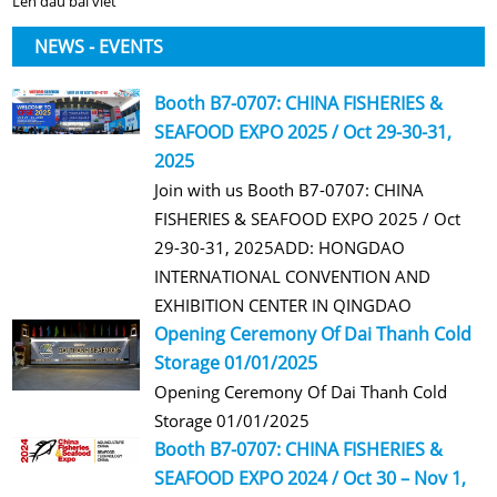
Lên đầu bài viết
NEWS - EVENTS
Booth B7-0707: CHINA FISHERIES &
SEAFOOD EXPO 2025 / Oct 29-30-31,
2025
Join with us Booth B7-0707: CHINA
FISHERIES & SEAFOOD EXPO 2025 / Oct
29-30-31, 2025ADD: HONGDAO
INTERNATIONAL CONVENTION AND
EXHIBITION CENTER IN QINGDAO
Opening Ceremony Of Dai Thanh Cold
Storage 01/01/2025
Opening Ceremony Of Dai Thanh Cold
Storage 01/01/2025
Booth B7-0707: CHINA FISHERIES &
SEAFOOD EXPO 2024 / Oct 30 – Nov 1,