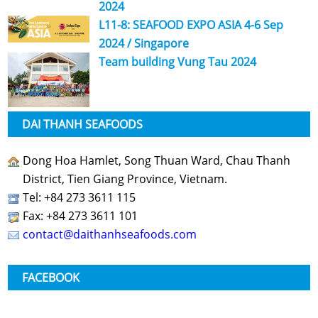
2024
L11-8: SEAFOOD EXPO ASIA 4-6 Sep
2024 / Singapore
Team building Vung Tau 2024
DAI THANH SEAFOODS
Dong Hoa Hamlet, Song Thuan Ward, Chau Thanh
District, Tien Giang Province, Vietnam.
Tel: +84 273 3611 115
Fax: +84 273 3611 101
contact@daithanhseafoods.com
FACEBOOK