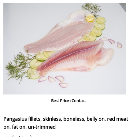
LIÊN HỆ
Best Price :
Contact
Pangasius fillets, skinless, boneless, belly on, red meat
on, fat on, un-trimmed