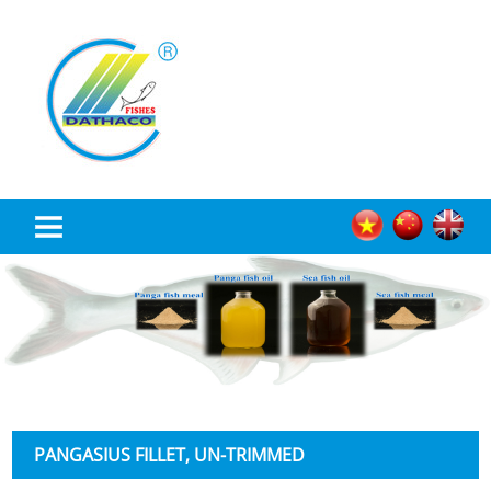
TRANG CHỦ
ABOUT US
PRODUCT
NEWS
PANGASIUS FILLET, UN-TRIMMED
RECRUITMENT