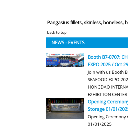
Pangasius fillets, skinless, boneless, b
back to top
NEWS - EVENTS
Booth B7-0707: C
EXPO 2025 / Oct 29
Join with us Booth 
SEAFOOD EXPO 2025
HONGDAO INTERNA
EXHIBITION CENTE
Opening Ceremony
Storage 01/01/202
Opening Ceremony O
01/01/2025