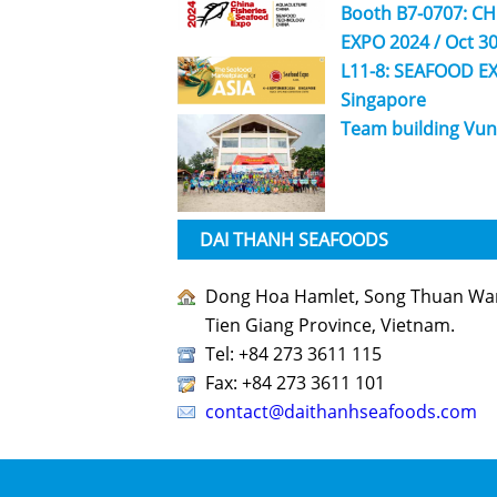
Booth B7-0707: C
EXPO 2024 / Oct 30
L11-8: SEAFOOD EX
Singapore
Team building Vun
DAI THANH SEAFOODS
Dong Hoa Hamlet, Song Thuan Ward
Tien Giang Province, Vietnam.
Tel: +84 273 3611 115
Fax: +84 273 3611 101
contact@daithanhseafoods.com