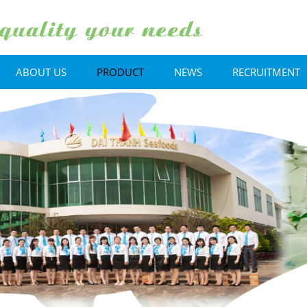
ABOUT US
PRODUCT
NEWS
RECRUITMENT