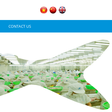
CONTACT US