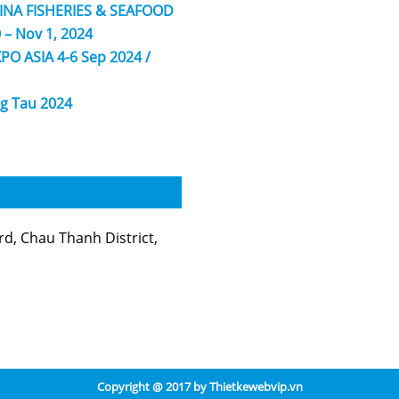
HINA FISHERIES & SEAFOOD
 – Nov 1, 2024
PO ASIA 4-6 Sep 2024 /
g Tau 2024
, Chau Thanh District,
Copyright @ 2017 by
Thietkewebvip.vn