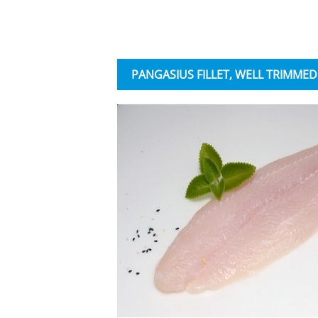
PANGASIUS FILLET, WELL TRIMMED