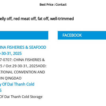
Best Price : Contact
elly off, red meat off, fat off, well-trimmed
FACEBOOK
HINA FISHERIES & SEAFOOD
-30-31, 2025
B7-0707: CHINA FISHERIES &
 / Oct 29-30-31, 2025ADD:
TIONAL CONVENTION AND
R IN QINGDAO
 Of Dai Thanh Cold
5
f Dai Thanh Cold Storage